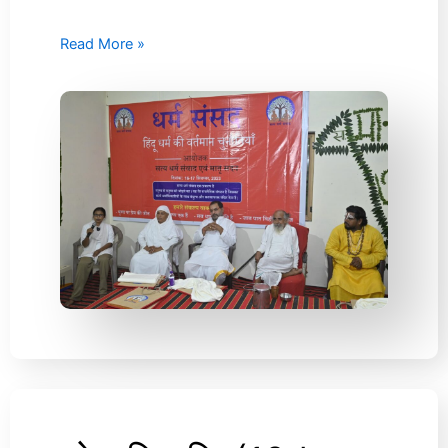
Read More »