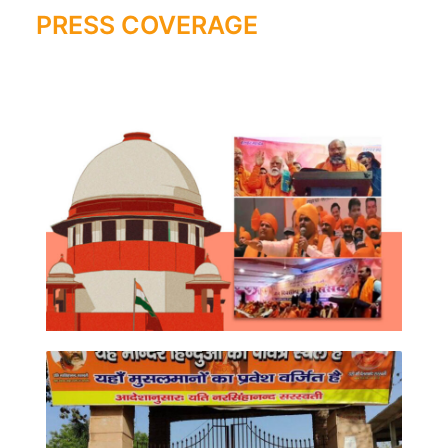
PRESS COVERAGE