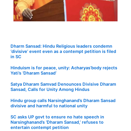
Dharm Sansad: Hindu Religious leaders condemn
‘divisive’ event even as a contempt petition is filed
in SC
Hinduism is for peace, unity: Acharyas’body rejects
Yati’s ‘Dharam Sansad’
Satya Dharam Samvad Denounces Divisive Dharam
Sansad, Calls for Unity Among Hindus
Hindu group calls Narsinghanand’s Dharam Sansad
divisive and harmful to national unity
SC asks UP govt to ensure no hate speech in
Narsinghanand’s ‘Dharam Sansad,’ refuses to
entertain contempt petition