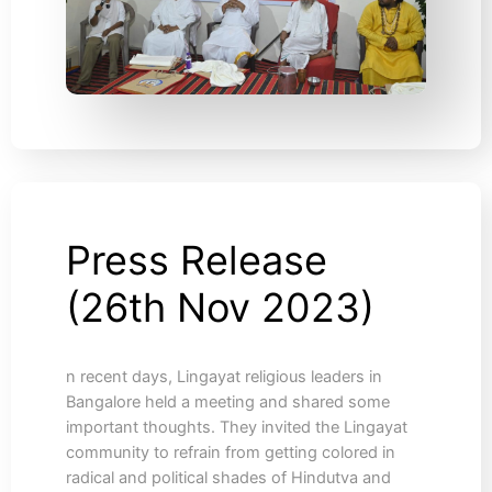
Press Release
Press
Release
(26th Nov 2023)
(26th
Nov
2023)
n recent days, Lingayat religious leaders in
Bangalore held a meeting and shared some
important thoughts. They invited the Lingayat
community to refrain from getting colored in
radical and political shades of Hindutva and