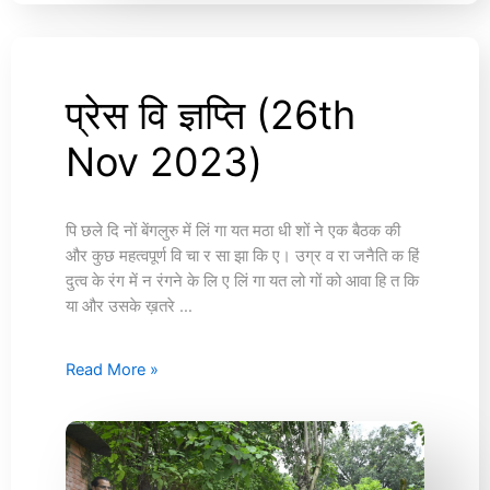
प्रेस वि ज्ञप्ति (26th
प्रेस
वि
Nov 2023)
ज्ञप्ति
(26th
Nov
2023)
पि छले दि नों बेंगलुरु में लिं गा यत मठा धी शों ने एक बैठक की
और कुछ महत्वपूर्ण वि चा र सा झा कि ए। उग्र व रा जनैति क हिं
दुत्व के रंग में न रंगने के लि ए लिं गा यत लो गों को आवा हि त कि
या और उसके ख़तरे …
Read More »