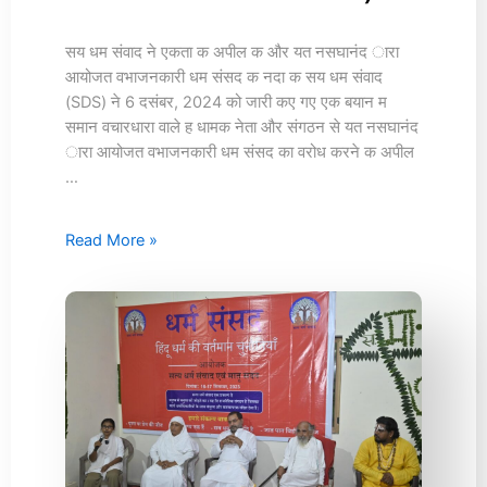
(16th
December
2024)
सय धम संवाद ने एकता क अपील क और यत नसघानंद ारा
आयोजत वभाजनकारी धम संसद क नदा क सय धम संवाद
(SDS) ने 6 दसंबर, 2024 को जारी कए गए एक बयान म
समान वचारधारा वाले ह धामक नेता और संगठन से यत नसघानंद
ारा आयोजत वभाजनकारी धम संसद का वरोध करने क अपील
…
Read More »