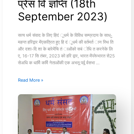
प्रेस वि ज्ञप्ति (18th
प्रेस
वि
September 2023)
ज्ञप्ति
(18th
September
2023)
सत्य धर्म संवाद के लिए हिदं ूधर्म के विविध सम्प्रदाय के साध-ु
महन्त हरिद्वार मेंएकत्रित हुए हि दं ूधर्म की वर्तमर्त ान स्थि ति
और दशा-दि शा के बारेमेंचि तं ाओंको सबं ोधि त करनेके लि
ए, 16-17 सि तंबर, 2023 को हरि द्वार, भारत मेंपरूेभारत से25
सेअधि क धार्मि कर्मि नेताओंकी एक अभतू पर्वू र्वसभा …
Read More »