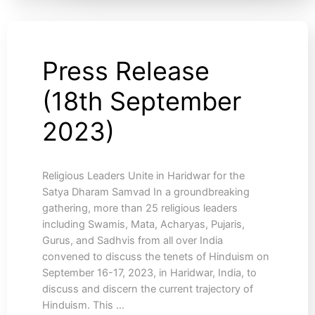
Press Release
Press
Release
(18th September
(18th
September
2023)
2023)
Religious Leaders Unite in Haridwar for the
Satya Dharam Samvad In a groundbreaking
gathering, more than 25 religious leaders
including Swamis, Mata, Acharyas, Pujaris,
Gurus, and Sadhvis from all over India
convened to discuss the tenets of Hinduism on
September 16-17, 2023, in Haridwar, India, to
discuss and discern the current trajectory of
Hinduism. This …