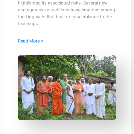
highlighted its associated risks. Several new
and aggressive traditions have emerged among
the Lingayats that bear no resemblance to the
teachings …
Read More »