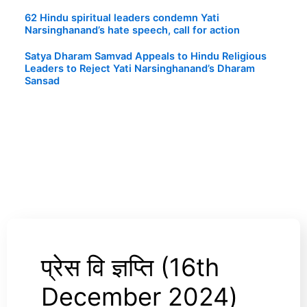
62 Hindu spiritual leaders condemn Yati
Narsinghanand’s hate speech, call for action
Satya Dharam Samvad Appeals to Hindu Religious
Leaders to Reject Yati Narsinghanand’s Dharam
Sansad
प्रेस वि ज्ञप्ति (16th
प्रेस
वि
December 2024)
ज्ञप्ति