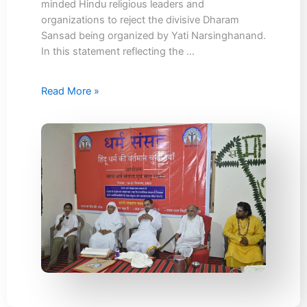
minded Hindu religious leaders and
organizations to reject the divisive Dharam
Sansad being organized by Yati Narsinghanand.
In this statement reflecting the …
Read More »